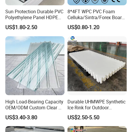
Sun Protection Durable PVC
8*4FT WPC PVC Foam
Polyethylene Panel HDPE
Celluka/Sintra/Forex Board
Plastic Sheet
Sheet for
US$1.80-2.50
US$0.80-1.20
Furniture/Cabinet/Signage/
Displays with High Density
High Load-Bearing Capacity
Durable UHMWPE Synthetic
OEM/ODM Custom Clear PC
Ice Rink for Outdoor
Corrugated Sheet for
Recreation
US$3.40-3.80
US$2.50-5.50
Charging Station