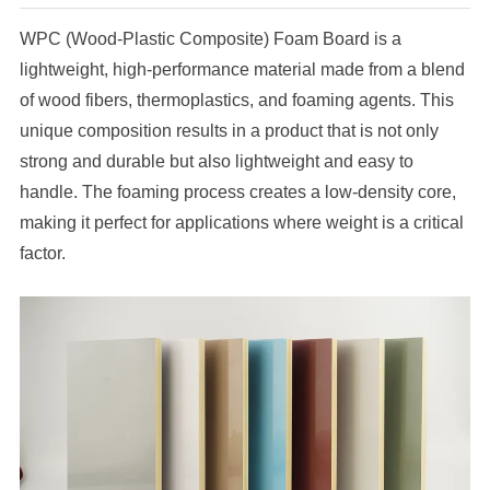
WPC (Wood-Plastic Composite) Foam Board is a
lightweight, high-performance material made from a blend
of wood fibers, thermoplastics, and foaming agents. This
unique composition results in a product that is not only
strong and durable but also lightweight and easy to
handle. The foaming process creates a low-density core,
making it perfect for applications where weight is a critical
factor.