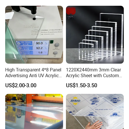
High Transparent 4*8 Panel
1220X2440mm 3mm Clear
Advertising Anti UV Acrylic
Acrylic Sheet with Custom
Sheet
Size and Thickness
US$2.00-3.00
US$1.50-3.50