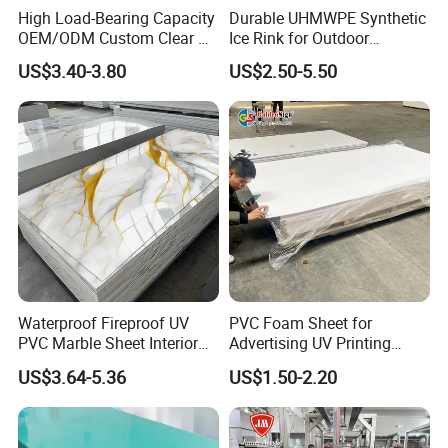
High Load-Bearing Capacity
Durable UHMWPE Synthetic
Thickness
3-30mm
OEM/ODM Custom Clear PC
Ice Rink for Outdoor
Corrugated Sheet for
Recreation
US$3.40-3.80
US$2.50-5.50
Charging Station
Density
0.35-0.9g/cm3
Material
WPC/PVC
Surface
Glossy/matte/texture/embossed/laminated
Color
Light yellow / Dark yellow / White
Packing
PE bag & Cartons & Wooden pallet
Waterproof Fireproof UV
PVC Foam Sheet for
PVC Marble Sheet Interior
Advertising UV Printing
Exterior Decorative Wall
Engraving Forex Expanded
US$3.64-5.36
US$1.50-2.20
Panel
PVC