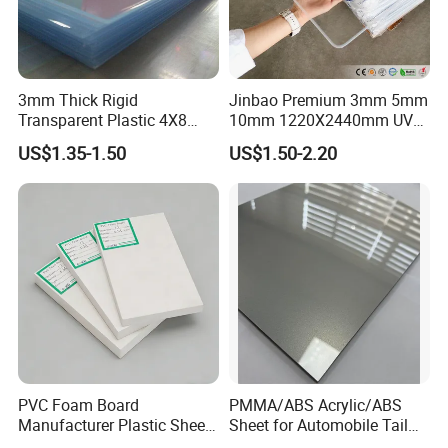
3mm Thick Rigid
Jinbao Premium 3mm 5mm
Transparent Plastic 4X8
10mm 1220X2440mm UV
PVC Sheet
Resistant High
US$1.35-1.50
US$1.50-2.20
Transparency Cast Clear
Acrylic Sheet for Display
Stand Exhibition
PVC Foam Board
PMMA/ABS Acrylic/ABS
Manufacturer Plastic Sheet
Sheet for Automobile Tail
Waterproof Durable for
Wing Exterior Decoration