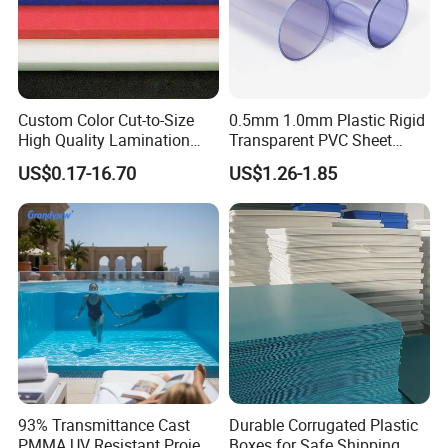
Custom Color Cut-to-Size
0.5mm 1.0mm Plastic Rigid
High Quality Lamination
Transparent PVC Sheet
Closed Cell Conductive
Rigid PVC Film for Printing
Other Style
US$0.17-16.70
US$1.26-1.85
Crosslinked Waterproof
Colorful Polyethylene Foam
for Case Insert
93% Transmittance Cast
Durable Corrugated Plastic
PMMA UV Resistant Project
Boxes for Safe Shipping