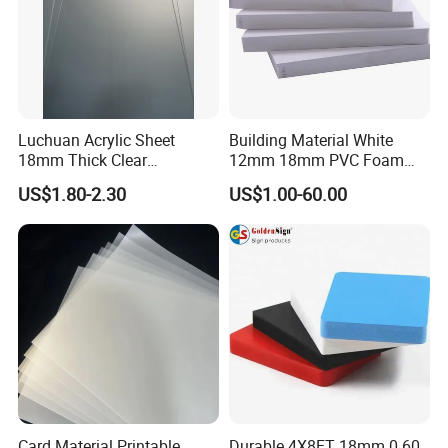
Color
Light yellow / Dark yellow / White
Packing
PE bag & Cartons & Wooden pallet
Luchuan Acrylic Sheet
Building Material White
18mm Thick Clear
12mm 18mm PVC Foam
Transparent Acrylic Board
Celuka Board for Kitchen
US$1.80-2.30
US$1.00-60.00
Organic Glassfactory Sale
Cabinet
Card Material Printable
Durable 4X8FT 18mm 0.60