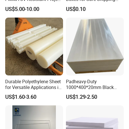
Engineering Manufacturer
Solutions
US$5.00-10.00
US$0.10
Clear Acrylic Swimming
Pool Sheet
Model Number
WPC Foam Board
Size
1.22m*2.44m, can be customized
Durable Polyethylene Sheet
Padheavy-Duty
Thickness
3-30mm
for Versatile Applications in
1000*400*20mm Black
Construction
HDPE Football Rebound
Density
0.35-0.9g/cm3
US$1.60-3.60
US$1.29-2.50
Crane Outrigger Sheet PVC
Sheet PP Sheet UHMWPE
Material
WPC/PVC
Sheet HDPE Sheet
Surface
Glossy/matte/texture/embossed/laminated