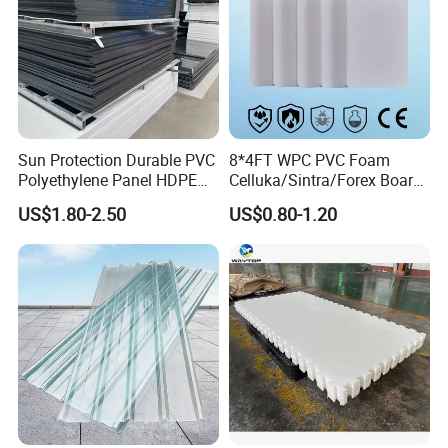
Sun Protection Durable PVC
8*4FT WPC PVC Foam
Polyethylene Panel HDPE
Celluka/Sintra/Forex Board
Plastic Sheet
Sheet for
US$1.80-2.50
US$0.80-1.20
Furniture/Cabinet/Signage/
Displays with High Density
Model Number
WPC Foam Board
Size
1.22m*2.44m, can be customized