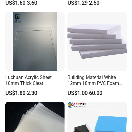
US$1.60-3.60
US$1.29-2.50
Crane Outrigger Sheet PVC
Sheet PP Sheet UHMWPE
Sheet HDPE Sheet
Luchuan Acrylic Sheet
Building Material White
18mm Thick Clear
12mm 18mm PVC Foam
Transparent Acrylic Board
Celuka Board for Kitchen
US$1.80-2.30
US$1.00-60.00
Organic Glassfactory Sale
Cabinet