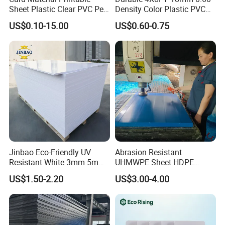
Sheet Plastic Clear PVC Pet
Density Color Plastic PVC
Overlay for Cards
Foam Board for Cabinet
US$0.10-15.00
US$0.60-0.75
Construction
Model Number
WPC Foam Board
Size
1.22m*2.44m, can be customized
Thickness
3-30mm
Density
0.35-0.9g/cm3
Material
WPC/PVC
Surface
Glossy/matte/texture/embossed/laminated
Jinbao Eco-Friendly UV
Abrasion Resistant
Resistant White 3mm 5mm
UHMWPE Sheet HDPE
Color
Light yellow / Dark yellow / White
Sintra Forex Foamex
Sheet Engineering Plastic
US$1.50-2.20
US$3.00-4.00
1220X2440mm Lightweight
China Manufacturer
Packing
PE bag & Cartons & Wooden pallet
PVC Foam Board for UV
Printing Outdoor Advertising
Signage