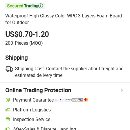

Waterproof High Glossy Color WPC 3-Layers Foam Board
for Outdoor
US$0.70-1.20
200
Pieces
(MOQ)
Shipping
Shipping Cost:
Contact the supplier about freight and
estimated delivery time.
Online Trading Protection
Payment Guarantee
Platform Logistics
Inspection Service
After-Sales & Dispute Handling