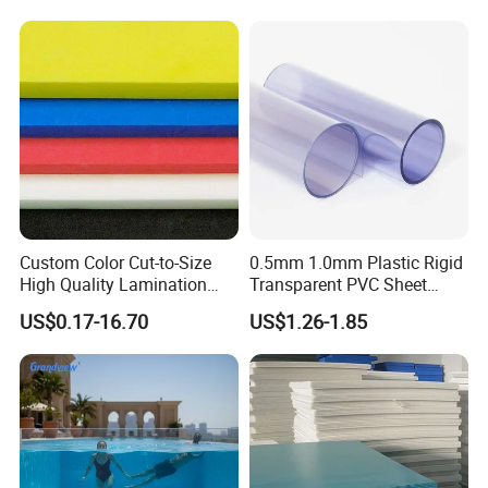
Custom Color Cut-to-Size
0.5mm 1.0mm Plastic Rigid
High Quality Lamination
Transparent PVC Sheet
Closed Cell Conductive
Rigid PVC Film for Printing
US$0.17-16.70
US$1.26-1.85
Crosslinked Waterproof
Colorful Polyethylene Foam
for Case Insert