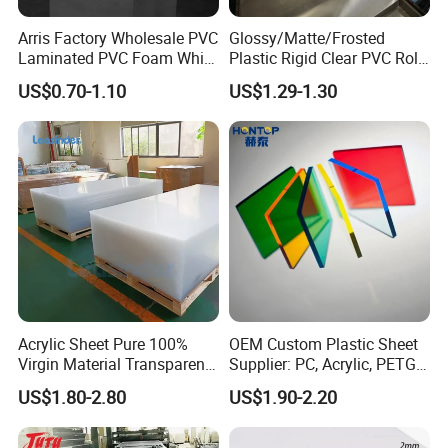
Arris Factory Wholesale PVC
Glossy/Matte/Frosted
Surface
Glossy/matte/texture/embossed/laminated
Laminated PVC Foam White
Plastic Rigid Clear PVC Roll
Foam Board for Kitchen and
Film Plastic PVC Sheet Pet
Color
Light yellow / Dark yellow / White
US$0.70-1.10
US$1.29-1.30
Home Decoration
Sheet for Blister
Thermoforming
Packing
PE bag & Cartons & Wooden pallet
Packing & Delivery
Acrylic Sheet Pure 100%
OEM Custom Plastic Sheet
Virgin Material Transparent
Supplier: PC, Acrylic, PETG,
Plastic PMMA Clear
ABS, HDPE, PP, PVC
US$1.80-2.80
US$1.90-2.20