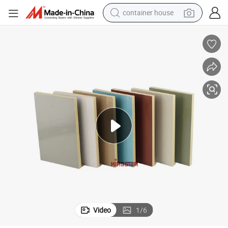
container house
basketball shoe
smart phone
human hair wig
running shoe
powder
alloy wheel
farm tractor
Video
1
/
6