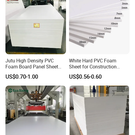
Jutu High Density PVC
White Hard PVC Foam
Foam Board Panel Sheet
Sheet for Construction
3mm, 5mm Furniture
1.22m PVC Foam Board
US$0.70-1.00
US$0.56-0.60
Manufacturer
Company Profile
KINGSTAR Building Material Co., Ltd. was established in
2007. Relying on the advanced production lines
introduced from world-leading companies, professional
R&D capability,strict quality control and aggressive