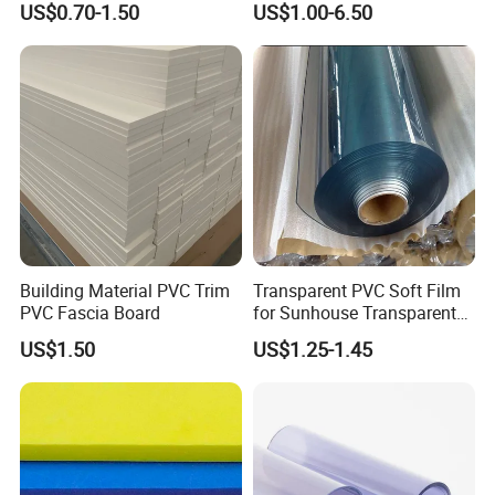
US$0.70-1.50
US$1.00-6.50
Furniture/Cabinet/Advertisi
ng/Decoration
Building Material PVC Trim
Transparent PVC Soft Film
PVC Fascia Board
for Sunhouse Transparent
Plastic Film
US$1.50
US$1.25-1.45