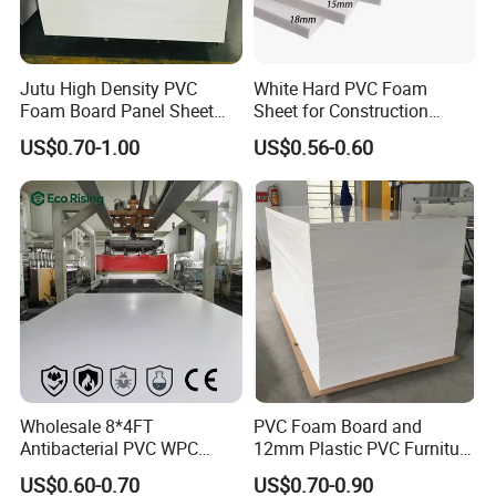
Jutu High Density PVC
White Hard PVC Foam
Foam Board Panel Sheet
Sheet for Construction
3mm, 5mm Furniture
1.22m PVC Foam Board
US$0.70-1.00
US$0.56-0.60
Manufacturer
Wholesale 8*4FT
PVC Foam Board and
Antibacterial PVC WPC
12mm Plastic PVC Furniture
Foam Board Sheet Building
Foam Board
US$0.60-0.70
US$0.70-0.90
Material for Kitchen Cabinet