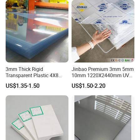
3mm Thick Rigid
Jinbao Premium 3mm 5mm
Transparent Plastic 4X8
10mm 1220X2440mm UV
PVC Sheet
Resistant High
US$1.35-1.50
US$1.50-2.20
Transparency Cast Clear
Acrylic Sheet for Display
Stand Exhibition