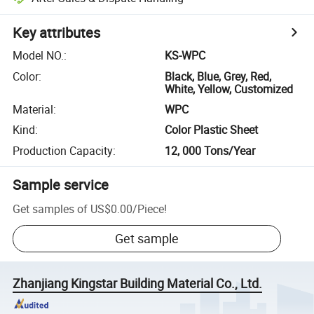
Key attributes
Model NO.
:
KS-WPC
Color
:
Black, Blue, Grey, Red,
White, Yellow, Customized
Material
:
WPC
Kind
:
Color Plastic Sheet
Production Capacity
:
12, 000 Tons/Year
Sample service
Get samples of
US$0.00
/
Piece
!
Get sample
Zhanjiang Kingstar Building Material Co., Ltd.