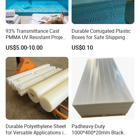
93% Transmittance Cast
Durable Corrugated Plastic
PMMA UV Resistant Project
Boxes for Safe Shipping
Engineering Manufacturer
Solutions
US$5.00-10.00
US$0.10
Clear Acrylic Swimming
Pool Sheet
Durable Polyethylene Sheet
Padheavy-Duty
for Versatile Applications in
1000*400*20mm Black
Construction
HDPE Football Rebound