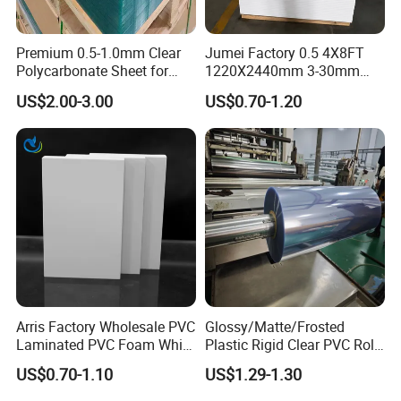
Premium 0.5-1.0mm Clear
Jumei Factory 0.5 4X8FT
Polycarbonate Sheet for
1220X2440mm 3-30mm
Versatile Applications
Waterproof Expanded PVC
US$2.00-3.00
US$0.70-1.20
Foam Board for Furniture &
Advertising
Arris Factory Wholesale PVC
Glossy/Matte/Frosted
Laminated PVC Foam White
Plastic Rigid Clear PVC Roll
Foam Board for Kitchen and
Film Plastic PVC Sheet Pet
US$0.70-1.10
US$1.29-1.30
Home Decoration
Sheet for Blister
Specification
Thermoforming