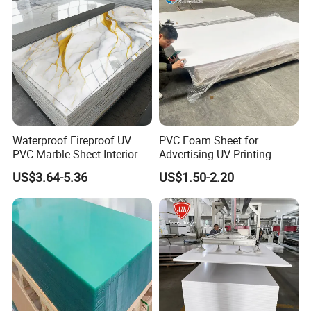
Feature
Waterproof Fireproof UV
PVC Foam Sheet for
PVC Marble Sheet Interior
Advertising UV Printing
Exterior Decorative Wall
Engraving Forex Expanded
US$3.64-5.36
US$1.50-2.20
Panel
PVC