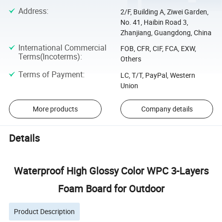
Address
:
2/F, Building A, Ziwei Garden,
No. 41, Haibin Road 3,
Zhanjiang, Guangdong, China
International Commercial
FOB, CFR, CIF, FCA, EXW,
Terms(Incoterms)
:
Others
Terms of Payment
:
LC, T/T, PayPal, Western
Union
More products
Company details
Details
Waterproof High Glossy Color WPC 3-Layers
Foam Board for Outdoor
Product Description