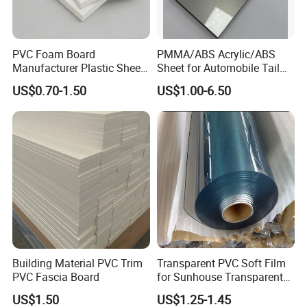
PVC Foam Board
PMMA/ABS Acrylic/ABS
Manufacturer Plastic Sheet
Sheet for Automobile Tail
Waterproof Durable for
Wing Exterior Decoration
US$0.70-1.50
US$1.00-6.50
Furniture/Cabinet/Advertisi
ng/Decoration
Building Material PVC Trim
Transparent PVC Soft Film
PVC Fascia Board
for Sunhouse Transparent
Plastic Film
US$1.50
US$1.25-1.45