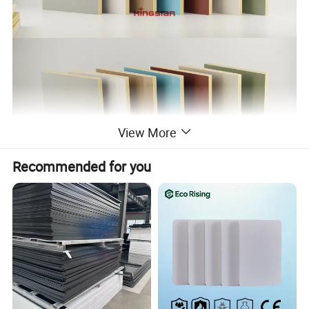
View More
Recommended for you