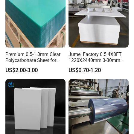
Premium 0.5-1.0mm Clear
Jumei Factory 0.5 4X8FT
Polycarbonate Sheet for
1220X2440mm 3-30mm
Versatile Applications
Waterproof Expanded PVC
US$2.00-3.00
US$0.70-1.20
Foam Board for Furniture &
Advertising
Model Number
WPC Foam Board
Size
1.22m*2.44m, can be customized
Thickness
3-30mm
Density
0.35-0.9g/cm3
Material
WPC/PVC